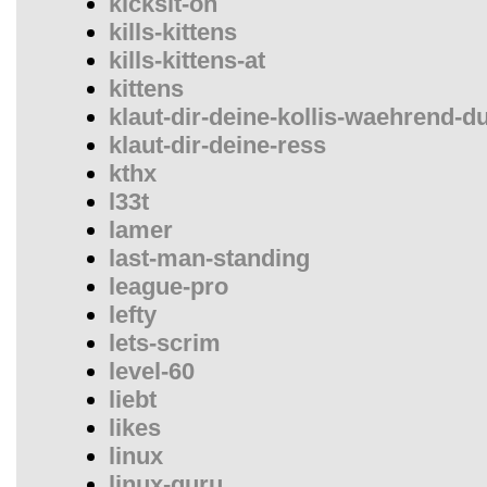
kicksit-on
kills-kittens
kills-kittens-at
kittens
klaut-dir-deine-kollis-waehrend-d
klaut-dir-deine-ress
kthx
l33t
lamer
last-man-standing
league-pro
lefty
lets-scrim
level-60
liebt
likes
linux
linux-guru