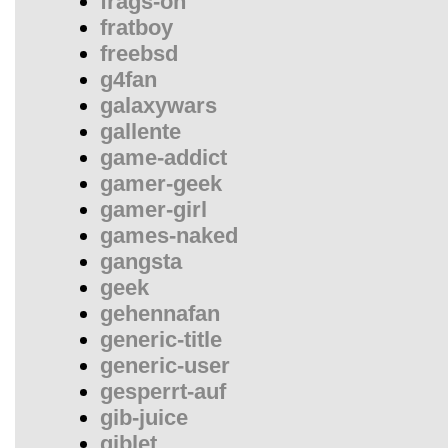
frags-on
fratboy
freebsd
g4fan
galaxywars
gallente
game-addict
gamer-geek
gamer-girl
games-naked
gangsta
geek
gehennafan
generic-title
generic-user
gesperrt-auf
gib-juice
giblet