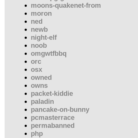
moons-quakenet-from
moron
ned
newb
night-elf
noob
omgwtfbbq
orc
osx
owned
owns
packet-kiddie
paladin
pancake-on-bunny
pcmasterrace
permabanned
php