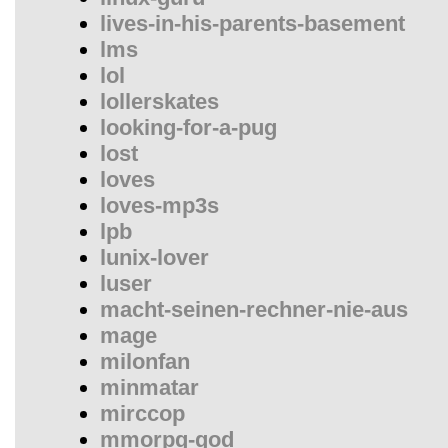
lives-in-his-parents-basement
lms
lol
lollerskates
looking-for-a-pug
lost
loves
loves-mp3s
lpb
lunix-lover
luser
macht-seinen-rechner-nie-aus
mage
milonfan
minmatar
mirccop
mmorpg-god