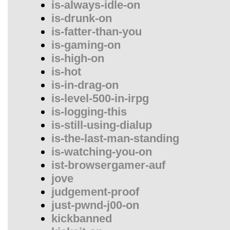
is-always-idle-on
is-drunk-on
is-fatter-than-you
is-gaming-on
is-high-on
is-hot
is-in-drag-on
is-level-500-in-irpg
is-logging-this
is-still-using-dialup
is-the-last-man-standing
is-watching-you-on
ist-browsergamer-auf
jove
judgement-proof
just-pwnd-j00-on
kickbanned