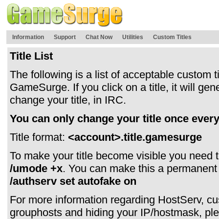
Information
Support
Chat Now
Utilities
Custom Titles
Title List
The following is a list of acceptable custom ti
GameSurge. If you click on a title, it will 
change your title, in IRC.
You can only change your title once every
Title format:
<account>.title.gamesurge
To make your title become visible you need t
/umode +x
. You can make this a permanent
/authserv set autofake on
For more information regarding HostServ, cust
grouphosts and hiding your IP/hostmask, ple