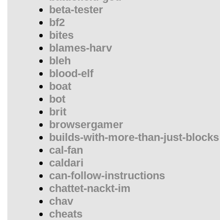
beta-tester
bf2
bites
blames-harv
bleh
blood-elf
boat
bot
brit
browsergamer
builds-with-more-than-just-blocks
cal-fan
caldari
can-follow-instructions
chattet-nackt-im
chav
cheats