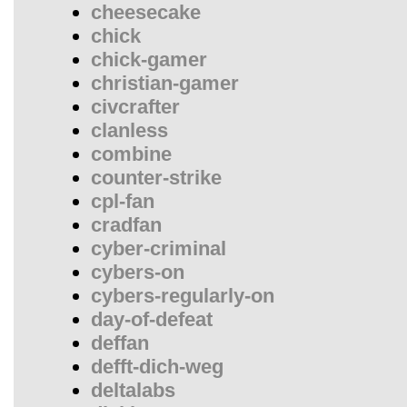
cheesecake
chick
chick-gamer
christian-gamer
civcrafter
clanless
combine
counter-strike
cpl-fan
cradfan
cyber-criminal
cybers-on
cybers-regularly-on
day-of-defeat
deffan
defft-dich-weg
deltalabs