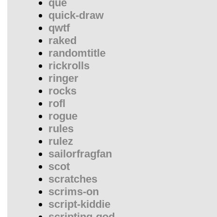
que
quick-draw
qwtf
raked
randomtitle
rickrolls
ringer
rocks
rofl
rogue
rules
rulez
sailorfragfan
scot
scratches
scrims-on
script-kiddie
scripting-god