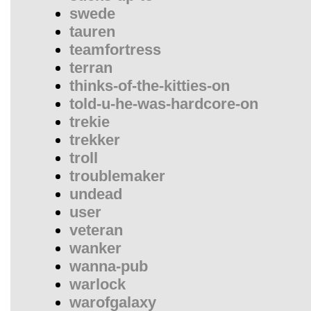
swede
tauren
teamfortress
terran
thinks-of-the-kitties-on
told-u-he-was-hardcore-on
trekie
trekker
troll
troublemaker
undead
user
veteran
wanker
wanna-pub
warlock
warofgalaxy