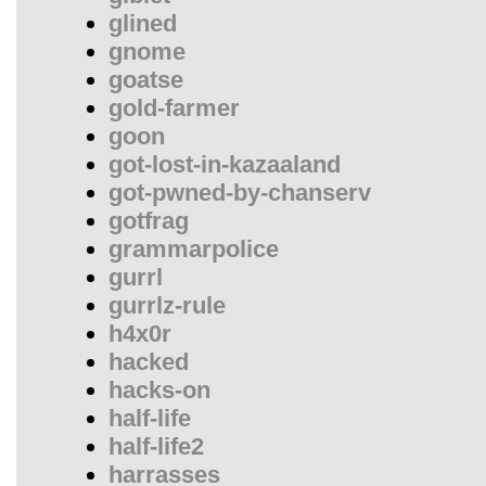
glined
gnome
goatse
gold-farmer
goon
got-lost-in-kazaaland
got-pwned-by-chanserv
gotfrag
grammarpolice
gurrl
gurrlz-rule
h4x0r
hacked
hacks-on
half-life
half-life2
harrasses