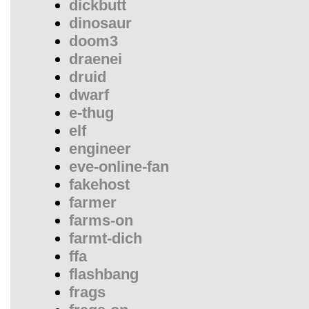
dickbutt
dinosaur
doom3
draenei
druid
dwarf
e-thug
elf
engineer
eve-online-fan
fakehost
farmer
farms-on
farmt-dich
ffa
flashbang
frags