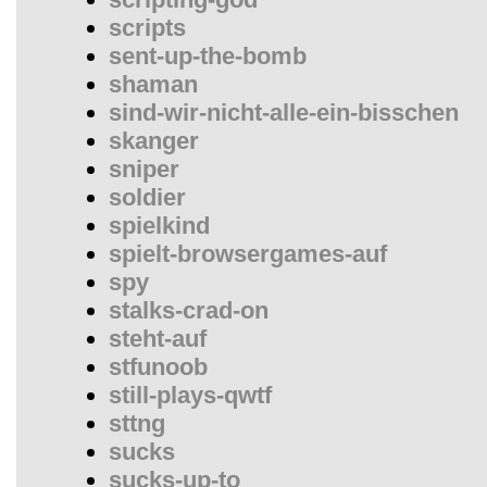
scripts
sent-up-the-bomb
shaman
sind-wir-nicht-alle-ein-bisschen
skanger
sniper
soldier
spielkind
spielt-browsergames-auf
spy
stalks-crad-on
steht-auf
stfunoob
still-plays-qwtf
sttng
sucks
sucks-up-to