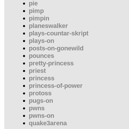
pie
pimp
pimpin
planeswalker
plays-countar-skript
plays-on
posts-on-gonewild
pounces
pretty-princess
priest
princess
princess-of-power
protoss
pugs-on
pwns
pwns-on
quake3arena