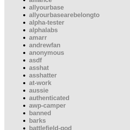
allyourbase
allyourbasearebelongto
alpha-tester
alphalabs
amarr
andrewfan
anonymous
asdf
asshat
asshatter
at-work
aussie
authenticated
awp-camper
banned
barks
battlefield-god