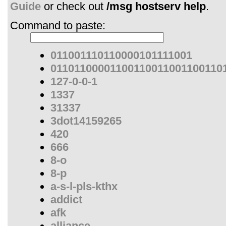
Guide
or check out
/msg hostserv help
.
Command to paste:
011001110110000101111001
01101100001100110011001100110
127-0-0-1
1337
31337
3dot14159265
420
666
8-o
8-p
a-s-l-pls-kthx
addict
afk
alliance