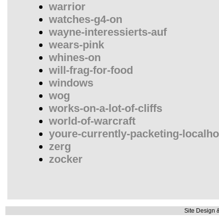
warrior
watches-g4-on
wayne-interessierts-auf
wears-pink
whines-on
will-frag-for-food
windows
wog
works-on-a-lot-of-cliffs
world-of-warcraft
youre-currently-packeting-localho
zerg
zocker
Site Design