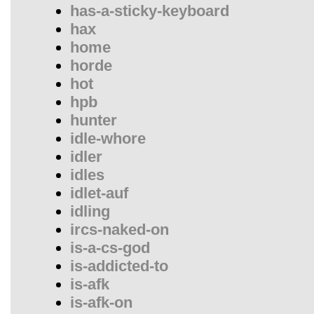
has-a-sticky-keyboard
hax
home
horde
hot
hpb
hunter
idle-whore
idler
idles
idlet-auf
idling
ircs-naked-on
is-a-cs-god
is-addicted-to
is-afk
is-afk-on