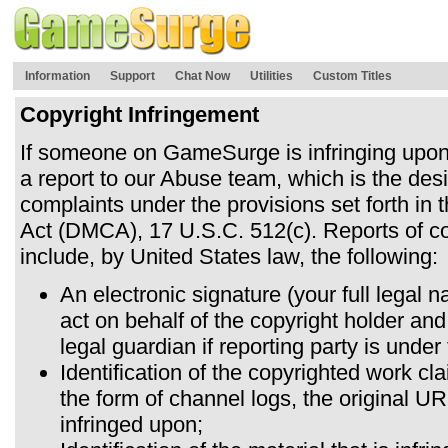
Information
Support
Chat Now
Utilities
Custom Titles
Copyright Infringement
If someone on GameSurge is infringing upo
a report to our Abuse team, which is the desi
complaints under the provisions set forth in 
Act (DMCA), 17 U.S.C. 512(c). Reports of co
include, by United States law, the following:
An electronic signature (your full legal 
act on behalf of the copyright holder and
legal guardian if reporting party is under
Identification of the copyrighted work cl
the form of channel logs, the original U
infringed upon;