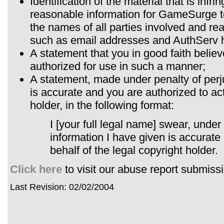
Identification of the material that is infr
reasonable information for GameSurge to 
the names of all parties involved and re
such as email addresses and AuthServ 
A statement that you in good faith believe
authorized for use in such a manner;
A statement, made under penalty of perju
is accurate and you are authorized to act
holder, in the following format:
I [your full legal name] swear, under 
information I have given is accurate
behalf of the legal copyright holder.
Click here
to visit our abuse report submiss
Last Revision: 02/02/2004